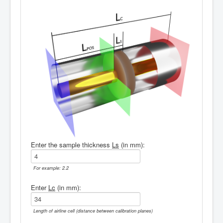
Enter the sample thickness
Ls
(in mm):
For example: 2.2
Enter
Lc
(in mm):
Length of airline cell (distance between calibration planes)