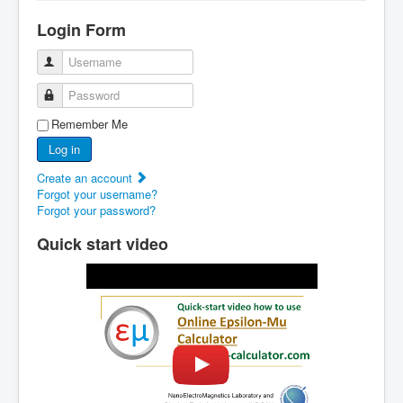
Home
Login Form
Epsilon-Mu Calculator
Username
How it works?
Password
Examples
Remember Me
Tutorial
Log in
Contacts
Create an account
Forgot your username?
Forgot your password?
Quick start video