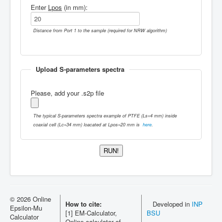
Enter
Lpos
(in mm):
Distance from Port 1 to the sample (required for NRW algorithm)
Upload S-parameters spectra
Please, add your .s2p file
The typical S-parameters spectra example of PTFE (Ls=4 mm) inside
coaxial cell (Lc=34 mm) loacated at Lpos=20 mm is
here
.
© 2026 Online
How to cite:
Developed in
INP
Epsilon-Mu
[1] EM-Calculator,
BSU
Calculator
Online calculator of