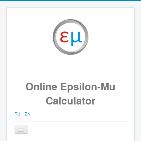
Online Epsilon-Mu
Calculator
RU
EN
Toggle
Navigation