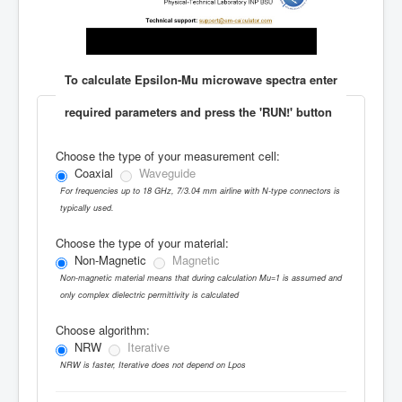
To calculate Epsilon-Mu microwave spectra enter
required parameters and press the 'RUN!' button
Choose the type of your measurement cell:
Coaxial
Waveguide
For frequencies up to 18 GHz, 7/3.04 mm airline with N-type connectors is
typically used.
Choose the type of your material:
Non-Magnetic
Magnetic
Non-magnetic material means that during calculation Mu=1 is assumed and
only complex dielectric permittivity is calculated
Choose algorithm:
NRW
Iterative
NRW is faster, Iterative does not depend on Lpos